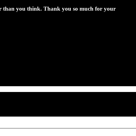
er than you think. Thank you so much for your