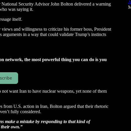
A
National Security Advisor John Bolton delivered a warning
M
 who was saying it.
sage itself.
views and willingness to criticize his former boss, President
arguments in a way that could validate Trump’s instincts
on network, the most powerful thing you can do is you
scribe
o not want Iran to have nuclear weapons, yet none of them
 from U.S. action in Iran, Bolton argued that their rhetoric
en’t fully considered.
ans make a mistake by responding to that kind of
 their own.”