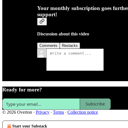
Your monthly subscription goes furth
support!
Discussion about this video
Comments
Restacks
Ready for more?
Subscribe
© 2026 Overton
·
Privacy
∙
Terms
∙
Collection notice
Start your Substack