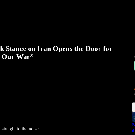
Stance on Iran Opens the Door for
t Our War”
B
straight to the noise.
t