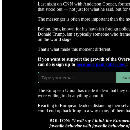
Last night on CNN with Anderson Cooper, former 
that stood out — not just for what he said, but for
The messenger is often more important than the mes
Bolton, long known for his hawkish foreign policy 
Donald Trump, isn’t typically someone who frames 
on the world stage.
That’s what made this moment different.
If you want to support the growth of the Overt
can do is sign up to
become a paid subscriber
!
Sub
The European Union has made it clear that they d
were willing to do anything about it.
Reacting to European leaders distancing themselves
could end up backfiring in a way many of them hav
BOLTON:
“I will say I think the Europe
juvenile behavior with juvenile behavior of