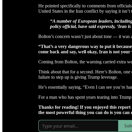
He pointed specifically to comments from officials 
United States in the Iran conflict by saying it isn’t t
“A number of European leaders, including
policy official, have said expressly, ‘Iran i
Bolton’s concern wasn’t just about tone — it was a
“That’s a very dangerous way to put it because
come back and say, well okay, Iran is not your
Coming from Bolton, the warning carried extra we
Think about that for a second. Here’s Bolton, one o
failure to step up is giving Trump leverage.
He’s essentially saying, “Even I can see you’re h
For a man who has spent years tearing into Trump’s
Thanks for reading! If you enjoyed this repor
the most powerful thing you can do is you can 
Sub