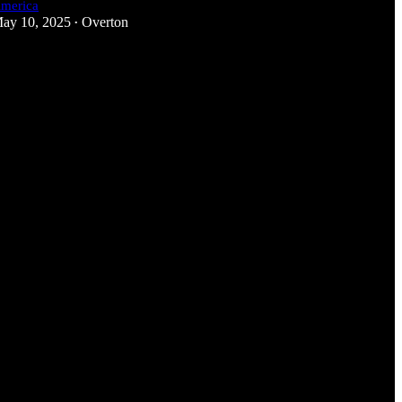
merica
ay 10, 2025
Overton
•