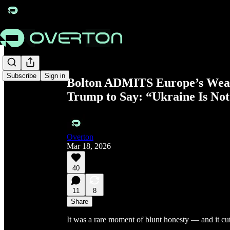
Share from 0:00
Subscribe
Sign in
Bolton ADMITS Europe’s Weak 
Trump to Say: “Ukraine Is No
Overton
Mar 18, 2026
40
11
8
Share
It was a rare moment of blunt honesty — and it cut 