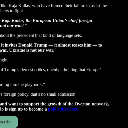
like Kaja Kallas, who have framed their failure to assist the
heirs to fight.
 Kaja Kallas, the European Union’s chief foreign
s not our war.’”
bout the precedent that kind of language sets.
 it invites Donald Trump — it almost teases him — to
 war, Ukraine is not our war.”
ight.
f Trump’s fiercest critics, openly admitting that Europe’s
anding him the playbook.”
 foreign policy, that’s no small admission.
t and want to support the growth of the Overton network,
do is sign up to become a
paid subscriber.
scribe