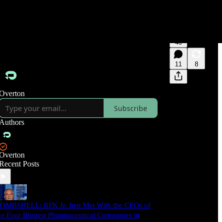
40
11
8
Overton
Subscribe
Authors
Overton
Recent Posts
OMBSHELL: RFK Jr. Just Met With the CEOs of
he Four Biggest Pharmaceutical Companies in