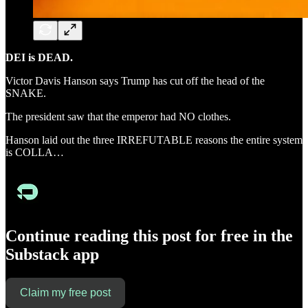
DEI is DEAD.
Victor Davis Hanson says Trump has cut off the head of the
SNAKE.
The president saw that the emperor had NO clothes.
Hanson laid out the three IRREFUTABLE reasons the entire system
is COLLA…
Continue reading this post for free in the
Substack app
Claim my free post