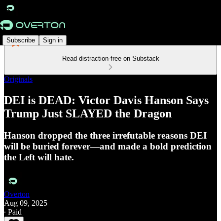
Subscribe
Sign in
Read distraction-free on Substack
Originals
DEI is DEAD: Victor Davis Hanson Says
Trump Just SLAYED the Dragon
Hanson dropped the three irrefutable reasons DEI
will be buried forever—and made a bold prediction
the Left will hate.
Overton
Aug 09, 2025
∙ Paid