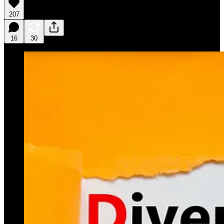
207
16
30