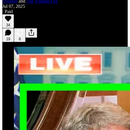
Overton
and
The Vigilant Fox
Jul 07, 2025
∙ Paid
34
19
6