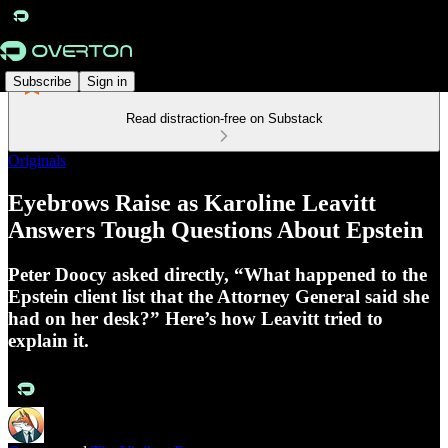
Subscribe
Sign in
Read distraction-free on Substack
Originals
Eyebrows Raise as Karoline Leavitt
Answers Tough Questions About Epstein
Peter Doocy asked directly, “What happened to the
Epstein client list that the Attorney General said she
had on her desk?” Here’s how Leavitt tried to
explain it.