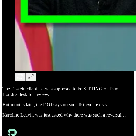
The Epstein client list was supposed to be SITTING on Pam
Bondi’s desk for review.
But months later, the DOJ says no such list even exists.
Karoline Leavitt was just asked why there was such a reversal…