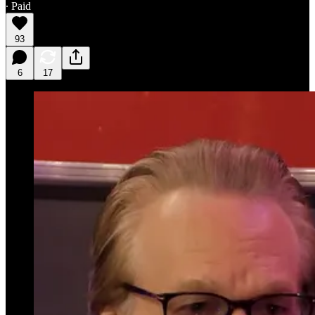
∙ Paid
93
6
17