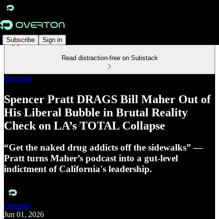
Subscribe
Sign in
Read distraction-free on Substack
Originals
Spencer Pratt DRAGS Bill Maher Out of
His Liberal Bubble in Brutal Reality
Check on LA’s TOTAL Collapse
“Get the naked drug addicts off the sidewalks” —
Pratt turns Maher’s podcast into a gut-level
indictment of California's leadership.
Overton
Jun 01, 2026