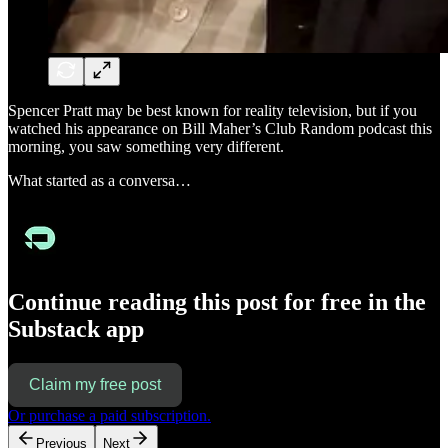
Spencer Pratt may be best known for reality television, but if you
watched his appearance on Bill Maher’s Club Random podcast this
morning, you saw something very different.
What started as a conversa…
Continue reading this post for free in the
Substack app
Claim my free post
Or purchase a paid subscription.
Previous
Next