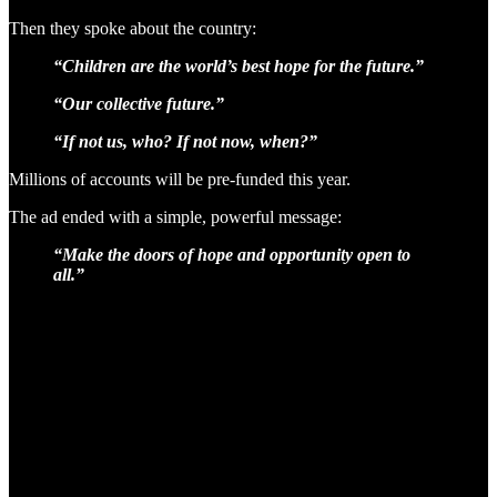
Then they spoke about the country:
“Children are the world’s best hope for the future.”
“Our collective future.”
“If not us, who? If not now, when?”
Millions of accounts will be pre-funded this year.
The ad ended with a simple, powerful message:
“Make the doors of hope and opportunity open to
all.”