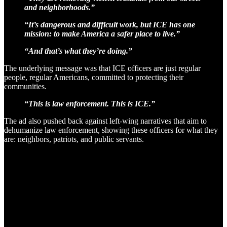
and neighborhoods.”
“It’s dangerous and difficult work, but ICE has one
mission: to make America a safer place to live.”
“And that’s what they’re doing.”
The underlying message was that ICE officers are just regular
people, regular Americans, committed to protecting their
communities.
“This is law enforcement. This is ICE.”
The ad also pushed back against left-wing narratives that aim to
dehumanize law enforcement, showing these officers for what they
are: neighbors, patriots, and public servants.