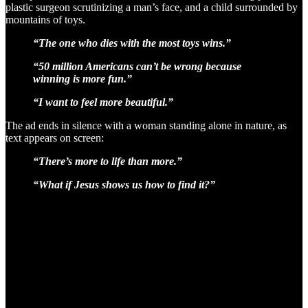
plastic surgeon scrutinizing a man’s face, and a child surrounded by
mountains of toys.
“The one who dies with the most toys wins.”
“50 million Americans can’t be wrong because
winning is more fun.”
“I want to feel more beautiful.”
The ad ends in silence with a woman standing alone in nature, as
text appears on screen:
“There’s more to life than more.”
“What if Jesus shows us how to find it?”