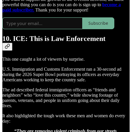
powerful thing you can do is you can do is sign up to
become a
paid subscriber.
Thank you for your support!
Subscribe
10. ICE: This is Law Enforcement
This one caught a lot of viewers by surprise.
U.S. Immigration and Customs Enforcement ran a 30-second ad
during the 2026 Super Bowl portraying its officers as everyday
Americans working to keep the country safe.
The ad described federal immigration officers as “friends and
neighbors” who “love this country,” while showing footage of
parents, veterans, and people in uniform going about their daily
lives.
It also highlighted the tough work these men and women do every
day:
“They are removing violent criminals from our streets