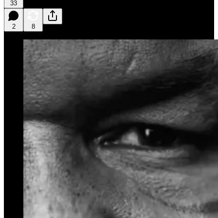
33
2
8