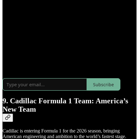
Subscribe
9. Cadillac Formula 1 Team: America’s
New Team
Cadillac is entering Formula 1 for the 2026 season, bringing
American engineering and ambition to the world’s fastest stage.