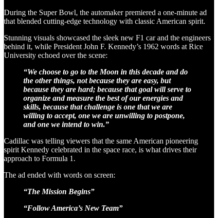
During the Super Bowl, the automaker premiered a one-minute ad
that blended cutting-edge technology with classic American spirit.
Stunning visuals showcased the sleek new F1 car and the engineers
behind it, while President John F. Kennedy’s 1962 words at Rice
University echoed over the scene:
“We choose to go to the Moon in this decade and do
the other things, not because they are easy, but
because they are hard; because that goal will serve to
organize and measure the best of our energies and
skills, because that challenge is one that we are
willing to accept, one we are unwilling to postpone,
and one we intend to win.”
Cadillac was telling viewers that the same American pioneering
spirit Kennedy celebrated in the space race, is what drives their
approach to Formula 1.
The ad ended with words on screen:
“The Mission Begins”
“Follow America’s New Team”