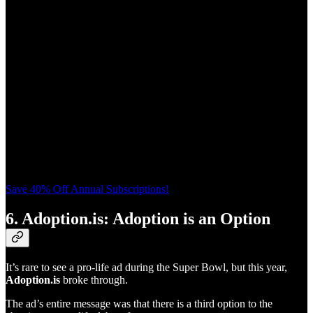
Save 40% Off Annual Subscriptions!
6. Adoption.is: Adoption is an Option
It’s rare to see a pro-life ad during the Super Bowl, but this year,
Adoption.is
broke through.
The ad’s entire message was that there is a third option to the