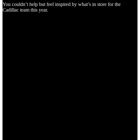
You couldn’t help but feel inspired by what’s in store for the
Cadillac team this year.