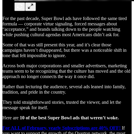
For the past decade, Super Bowl ads have followed the same tired
formula — corporate virtue signaling, forced messages about
“acceptance,” and brands talking down to the people watching
while pushing cultural agendas most Americans didn’t ask for.
Some of that was still present this year, and it’s clear those
campaigns haven’t disappeared, but there was a noticeable shift in
tone that felt impossible to ignore.
Across both major corporations and smaller advertisers, marketing
teams seem to be recognizing that the culture has moved and the old
approach no longer connects the way it once did.
Rather than lecturing the audience, several ads leaned into family,
tradition, and pride in the country.
They told straightforward stories, trusted the viewer, and let the
message speak for itself.
Here are
10 of the best Super Bowl ads that weren’t woke.
For ALL of February, yearly Subscriptions are 40% OFF!
If
you want to support the growth of the Overton network, the most