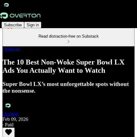
Subscribe
Sign in
Read distraction-free on Substack
Originals
The 10 Best Non-Woke Super Bowl LX
Ads You Actually Want to Watch
Super Bowl LX’s most unforgettable spots without
the nonsense.
Overton
Feb 09, 2026
∙ Paid