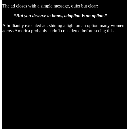
The ad closes with a simple message, quiet but clear:
“But you deserve to know, adoption is an option.”
A brilliantly executed ad, shining a light on an option many women
across America probably hadn’t considered before seeing this.