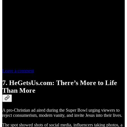
Leave a comment
7. HeGetsUs.com: There’s More to Life
Than More
A pro-Christian ad aired during the Super Bowl urging viewers to
reject consumerism, modern vanity, and invite Jesus into their lives.
The spot showed shots of social media, influencers taking photos, a