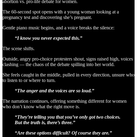
abortion vs. pro-life debate for women.
The 60-second spot opens with a young woman looking at a
pregnancy test and discovering she’s pregnant.
Gentle piano music begins, and a voice breaks the silence:
“I know you never expected this.”
The scene shifts.
Outside, angry pro-choice protesters shout, signs raised high, voices
clashing — the chaos of the debate spilling into her world.
She feels caught in the middle, pulled in every direction, unsure who
to listen to or where to turn.
“The anger and the voices are so loud.”
The narration continues, offering something different for women
who don’t know what the right move is.
“They’re telling you that you’ve only got two choices.
But the truth is, there’s three.”
“Are these options difficult? Of course they are.”