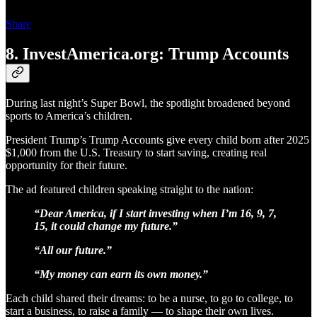
Share
8. InvestAmerica.org: Trump Accounts
During last night’s Super Bowl, the spotlight broadened beyond
sports to America’s children.
President Trump’s Trump Accounts give every child born after 2025
$1,000 from the U.S. Treasury to start saving, creating real
opportunity for their future.
The ad featured children speaking straight to the nation:
“Dear America, if I start investing when I’m 16, 9, 7,
15, it could change my future.”
“All our future.”
“My money can earn its own money.”
Each child shared their dreams: to be a nurse, to go to college, to
start a business, to raise a family — to shape their own lives.