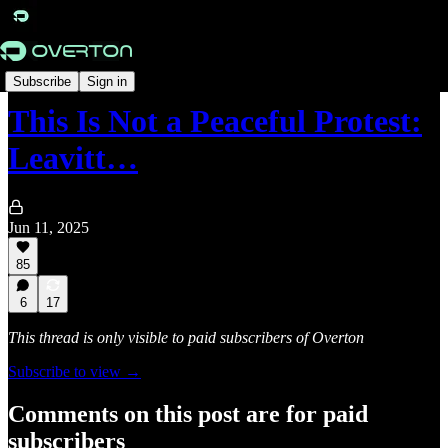
Originals
Subscribe
Sign in
This Is Not a Peaceful Protest:
Leavitt…
Jun 11, 2025
85
6
17
This thread is only visible to paid subscribers of Overton
Subscribe to view →
Comments on this post are for paid
subscribers