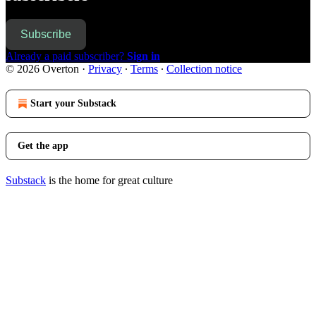
Subscribe
Already a paid subscriber?
Sign in
© 2026 Overton
·
Privacy
∙
Terms
∙
Collection notice
Start your Substack
Get the app
Substack
is the home for great culture