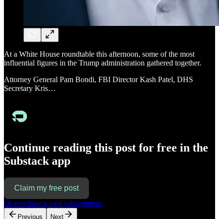
At a White House roundtable this afternoon, some of the most
influential figures in the Trump administration gathered together.
Attorney General Pam Bondi, FBI Director Kash Patel, DHS
Secretary Kris…
Continue reading this post for free in the
Substack app
Claim my free post
Or purchase a paid subscription.
Previous
Next