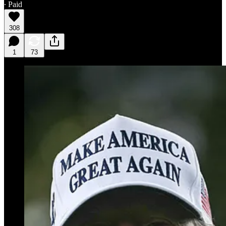
∙ Paid
308
1
73