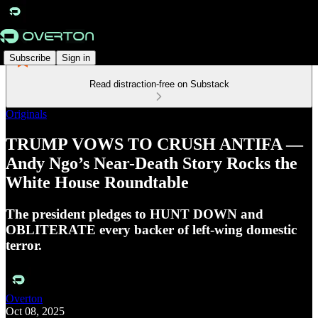
Subscribe
Sign in
Read distraction-free on Substack
Originals
TRUMP VOWS TO CRUSH ANTIFA —
Andy Ngo’s Near-Death Story Rocks the
White House Roundtable
The president pledges to HUNT DOWN and
OBLITERATE every backer of left-wing domestic
terror.
Overton
Oct 08, 2025