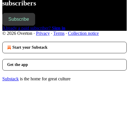
subscribers
Subscribe
Already a paid subscriber?
Sign in
© 2026 Overton
·
Privacy
∙
Terms
∙
Collection notice
Start your Substack
Get the app
Substack
is the home for great culture