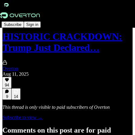
Originals
Subscribe
Sign in
HISTORIC CRACKDOWN:
Trump Just Declared…
Overton
Aug 11, 2025
94
9
14
This thread is only visible to paid subscribers of Overton
Subscribe to view →
Comments on this post are for paid