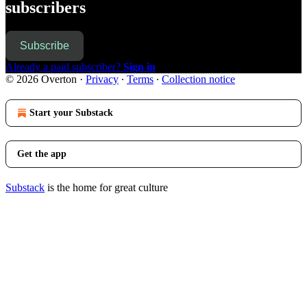
subscribers
Subscribe
Already a paid subscriber?
Sign in
© 2026 Overton
·
Privacy
∙
Terms
∙
Collection notice
Start your Substack
Get the app
Substack
is the home for great culture