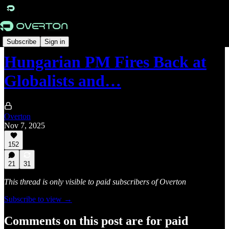
Originals
Subscribe
Sign in
Hungarian PM Fires Back at
Globalists and…
Overton
Nov 7, 2025
152
21
31
This thread is only visible to paid subscribers of Overton
Subscribe to view →
Comments on this post are for paid