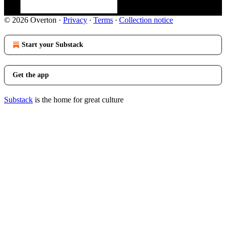
© 2026 Overton
·
Privacy
∙
Terms
∙
Collection notice
Start your Substack
Get the app
Substack
is the home for great culture