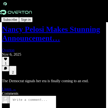
Radar
Subscribe
Sign in
Nancy Pelosi Makes Stunning
Announcement…
Overton
Nov 6, 2025
1
2
The Democrat signals her era is finally coming to an end.
Listen →
Comments