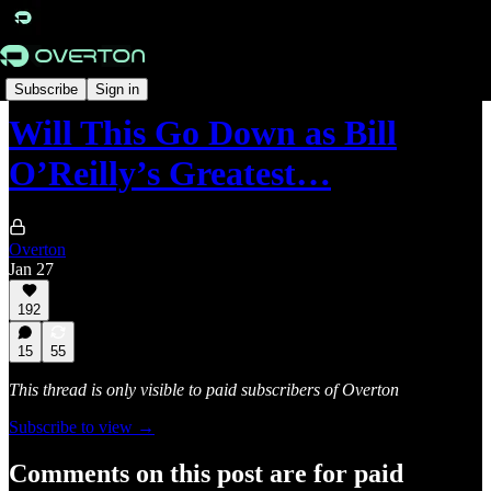
Originals
Subscribe
Sign in
Will This Go Down as Bill
O’Reilly’s Greatest…
Overton
Jan 27
192
15
55
This thread is only visible to paid subscribers of Overton
Subscribe to view →
Comments on this post are for paid