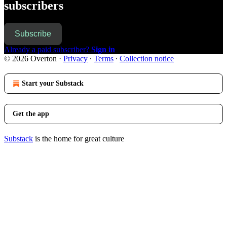
subscribers
Subscribe
Already a paid subscriber?
Sign in
© 2026 Overton
·
Privacy
∙
Terms
∙
Collection notice
Start your Substack
Get the app
Substack
is the home for great culture