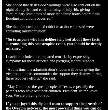
She added that flash flood warnings were also sent out on the
night of July 3rd and early morning of July 4th, giving
“preliminary lead times of more than three hours before flash
flooding conditions occurred.”
She then directed pointed criticism at those she said were
spreading misinformation:
“So to anyone who has deliberately lied about these facts
surrounding this catastrophic event, you should be deeply
ashamed.”
Leavitt concluded her prepared remarks by expressing
sympathy for those affected and pledging federal support.
“At this time, the administration’s focus will be on giving the
victims and their communities the support they deserve during
these recovery efforts,” she said.
“May God bless the great people of Texas, especially the
parents who have lost their children. President Trump loves
you. We are praying for you.”
If you enjoyed this clip and want to support the growth of
the Overton network, the most powerful thing you can do