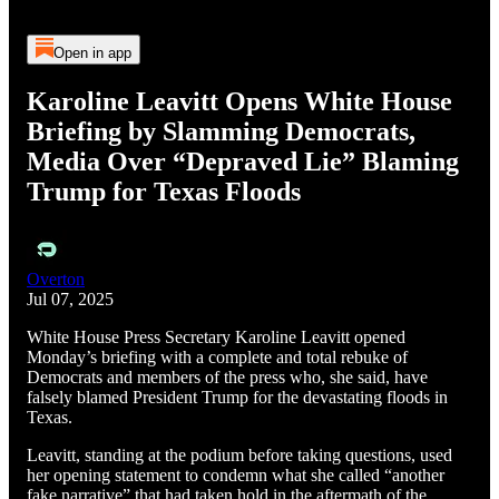
Open in app
Karoline Leavitt Opens White House
Briefing by Slamming Democrats,
Media Over “Depraved Lie” Blaming
Trump for Texas Floods
Overton
Jul 07, 2025
White House Press Secretary Karoline Leavitt opened
Monday’s briefing with a complete and total rebuke of
Democrats and members of the press who, she said, have
falsely blamed President Trump for the devastating floods in
Texas.
Leavitt, standing at the podium before taking questions, used
her opening statement to condemn what she called “another
fake narrative” that had taken hold in the aftermath of the