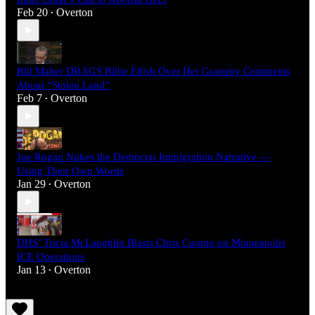
Feb 20
Overton
•
Bill Maher DRAGS Billie Eilish Over Her Grammy Comments
About “Stolen Land”
Feb 7
Overton
•
Joe Rogan Nukes the Democrat Immigration Narrative —
Using Their Own Words
Jan 29
Overton
•
DHS’ Tricia McLaughlin Blasts Chris Cuomo on Minneapolis
ICE Operations
Jan 13
Overton
•