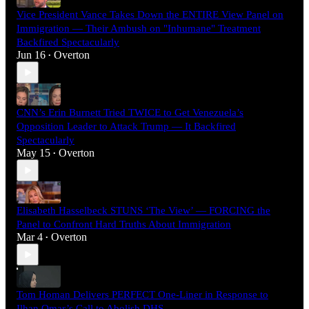
Vice President Vance Takes Down the ENTIRE View Panel on
Immigration — Their Ambush on "Inhumane" Treatment
Backfired Spectacularly
Jun 16
Overton
•
CNN’s Erin Burnett Tried TWICE to Get Venezuela’s
Opposition Leader to Attack Trump — It Backfired
Spectacularly
May 15
Overton
•
Elisabeth Hasselbeck STUNS ‘The View’ — FORCING the
Panel to Confront Hard Truths About Immigration
Mar 4
Overton
•
Tom Homan Delivers PERFECT One-Liner in Response to
Ilhan Omar’s Call to Abolish DHS