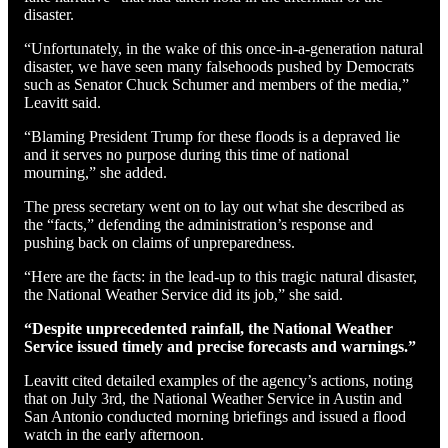
disaster.
“Unfortunately, in the wake of this once-in-a-generation natural
disaster, we have seen many falsehoods pushed by Democrats
such as Senator Chuck Schumer and members of the media,”
Leavitt said.
“Blaming President Trump for these floods is a depraved lie
and it serves no purpose during this time of national
mourning,” she added.
The press secretary went on to lay out what she described as
the “facts,” defending the administration’s response and
pushing back on claims of unpreparedness.
“Here are the facts: in the lead-up to this tragic natural disaster,
the National Weather Service did its job,” she said.
“Despite unprecedented rainfall, the National Weather
Service issued timely and precise forecasts and warnings.”
Leavitt cited detailed examples of the agency’s actions, noting
that on July 3rd, the National Weather Service in Austin and
San Antonio conducted morning briefings and issued a flood
watch in the early afternoon.