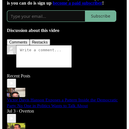
is you can do is sign up
become a paid subscriber
!
Subscribe
Discussion about this video
Comments
Restacks
Recent Posts
Victor Davis Hanson Exposes a Pattern Inside the Democratic
Party No One in Politics Wants to Talk About
Jul 3
Overton
•