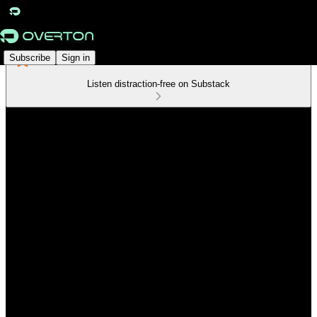
Subscribe
Sign in
Listen distraction-free on Substack