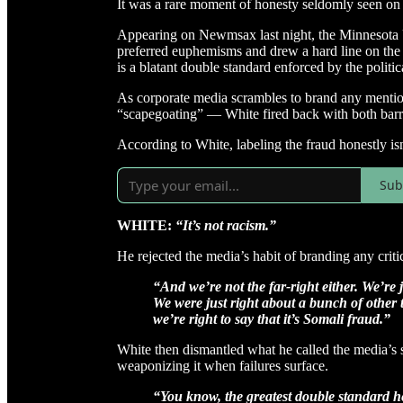
It was a rare moment of honesty seldomly seen on
Appearing on Newmsax last night, the Minnesota U
preferred euphemisms and drew a hard line on the
is a blatant double standard enforced by the politi
As corporate media scrambles to brand any mention
“scapegoating” — White fired back with both barr
According to White, labeling the fraud honestly isn’
Sub
WHITE:
“It’s not racism.”
He rejected the media’s habit of branding any critic
“And we’re not the far-right either. We’re 
We were just right about a bunch of other 
we’re right to say that it’s Somali fraud.”
White then dismantled what he called the media’s 
weaponizing it when failures surface.
“You know, the greatest double standard h