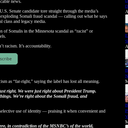
D
 cable news.
D
.S. Senate candidate tore straight through the media’s
A
 exploding Somali fraud scandal — calling out what he says
cal class and legacy media.
 of Somalis in the Minnesota scandal as “racist” or
E
els.
S
t racism. It’s accountability.
A
scribe
B
N
ism as “far-right,” saying the label has lost all meaning.
M
just right. We were just right about President Trump.
things. We’re right about the Somali fraud, and
B
selective use of identity — praising it when convenient and
P
V
M
ere, in contradiction of the MSNBC’s of the world,