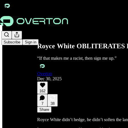
Share from 0:00
Subscribe
Sign in
Royce White OBLITERATES Pol
“If that makes me a racist, then sign me up.”
Overton
Dec 30, 2025
162
7
38
Share
Royce White didn’t hedge, he didn’t soften the lan