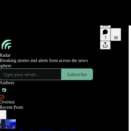
162
7
38
Radar
Breaking stories and alerts from across the news
sphere
Subscribe
Authors
Overton
Recent Posts