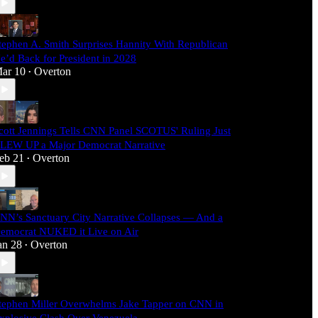
tephen A. Smith Surprises Hannity With Republican
e’d Back for President in 2028
ar 10
Overton
•
cott Jennings Tells CNN Panel SCOTUS' Ruling Just
LEW UP a Major Democrat Narrative
eb 21
Overton
•
NN’s Sanctuary City Narrative Collapses — And a
emocrat NUKED it Live on Air
an 28
Overton
•
tephen Miller Overwhelms Jake Tapper on CNN in