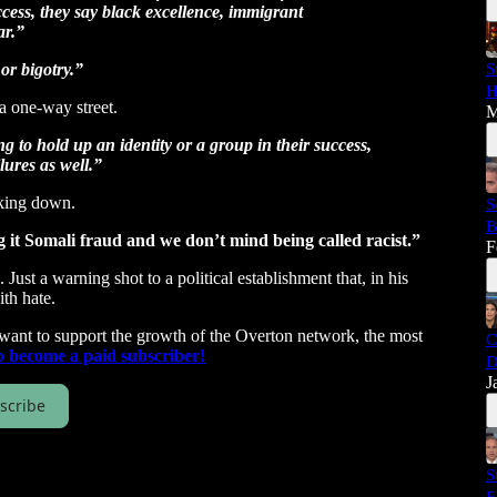
ccess, they say black excellence, immigrant
ar.”
 or bigotry.”
S
H
a one-way street.
M
ng to hold up an identity or a group in their success,
lures as well.”
king down.
S
B
ng it Somali fraud and we don’t mind being called racist.”
F
st a warning shot to a political establishment that, in his
th hate.
 want to support the growth of the Overton network, the most
C
p become a paid subscriber!
D
J
scribe
S