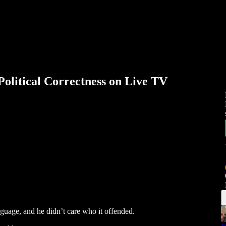
itical Correctness on Live TV
guage, and he didn’t care who it offended.