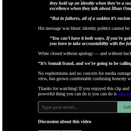
they hold up an identity when they’re a su
excellence when they talk about Ilhan Om
“But in failures, all of a sudden it’s racism
His message was blunt: identity politics cannot be 
“You can’t have it both ways. If you’re goi
you have to take accountability with the fai
White closed without apology — and without bac
“It’s Somali fraud, and we’re going to be calli
No euphemisms and no concern for media outrage. Ju
view, has grown comfortable confusing honesty wi
Thanks for watching! If you enjoyed this clip and
powerful thing you can do is you can do is
sign u
Sub
Discussion about this video