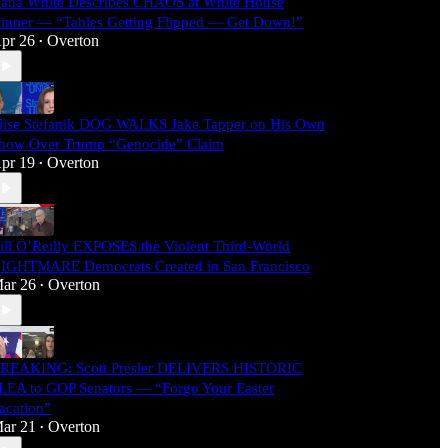
ana White Describes CHAOS at White House
inner — “Tables Getting Flipped — Get Down!”
pr 26
Overton
•
lise Stefanik DOG WALKS Jake Tapper on His Own
how Over Trump “Genocide” Claim
pr 19
Overton
•
ill O’Reilly EXPOSES the Violent Third-World
IGHTMARE Democrats Created in San Francisco
ar 26
Overton
•
REAKING: Scott Presler DELIVERS HISTORIC
LEA to GOP Senators — “Forgo Your Easter
acation”
ar 21
Overton
•